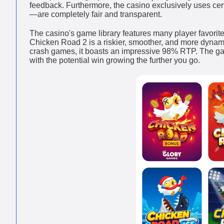
feedback. Furthermore, the casino exclusively uses cert
—are completely fair and transparent.
The casino's game library features many player favorite
Chicken Road 2 is a riskier, smoother, and more dynami
crash games, it boasts an impressive 98% RTP. The game
with the potential win growing the further you go.