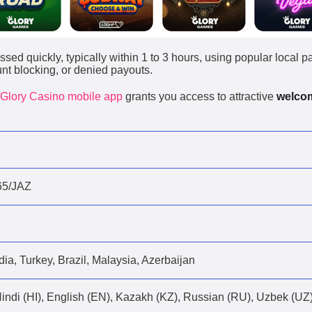
sed quickly, typically within 1 to 3 hours, using popular local
nt blocking, or denied payouts.
Glory Casino mobile app
grants you access to attractive
welco
65/JAZ
ia, Turkey, Brazil, Malaysia, Azerbaijan
Hindi (HI), English (EN), Kazakh (KZ), Russian (RU), Uzbek (UZ