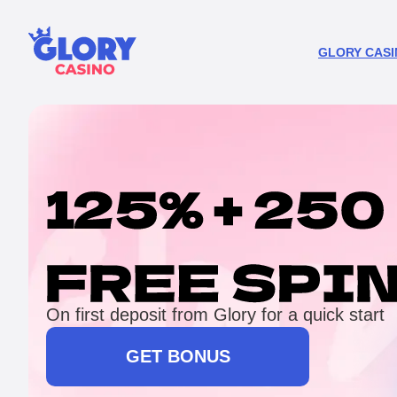
GLORY CAS
On first deposit from Glory for a quick start
GET BONUS