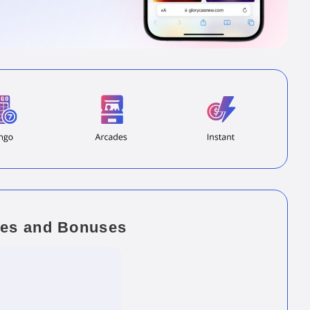
mes and Bonuses