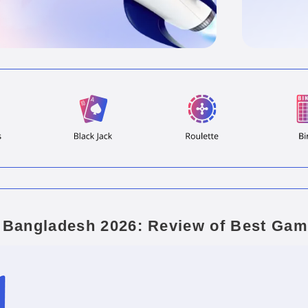
n Bangladesh 2026: Review of Best Ga