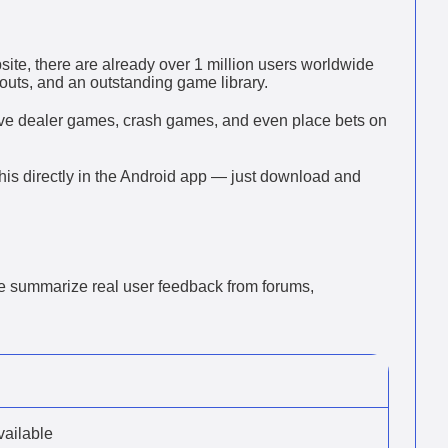
bsite, there are already over 1 million users worldwide
uts, and an outstanding game library.
live dealer games, crash games, and even place bets on
his directly in the Android app — just download and
 we summarize real user feedback from forums,
vailable