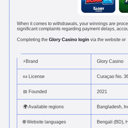
When it comes to withdrawals, your winnings are proces
significant complaints regarding payment delays, accou
Completing the
Glory Casino login
via the website or
⚡Brand
Glory Casino
📜 License
Curaçao No. 3
📅 Founded
2021
🌍 Available regions
Bangladesh, Ind
🌐 Website languages
Bengali (BD), 