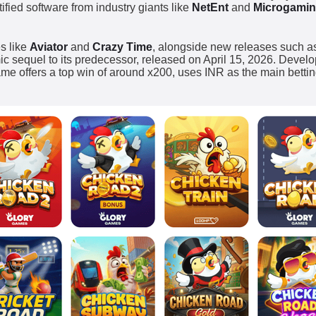
ified software from industry giants like
NetEnt
and
Microgami
s like
Aviator
and
Crazy Time
, alongside new releases such 
c sequel to its predecessor, released on April 15, 2026. Develo
 offers a top win of around x200, uses INR as the main betting 