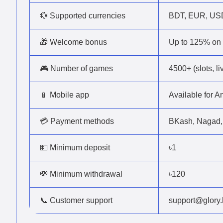
💱 Supported currencies
BDT, EUR, USD
🎁 Welcome bonus
Up to 125% on f
🎮 Number of games
4500+ (slots, l
📱 Mobile app
Available for 
💳 Payment methods
BKash, Nagad, 
💵 Minimum deposit
৳1
💸 Minimum withdrawal
৳120
📞 Customer support
support@glory.