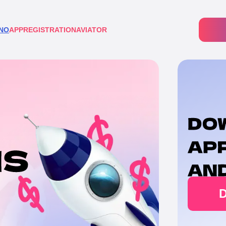
INO
APP
REGISTRATION
AVIATOR