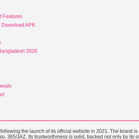
nd Features
h: Download APK
s
 Bangladesh 2026
awals
rt
following the launch of its official website in 2021. The brand 
365/JAZ. Its trustworthiness is solid, backed not only by its off