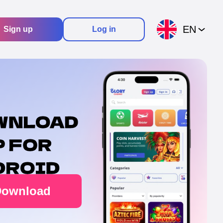
EN
Sign up
Log in
Download