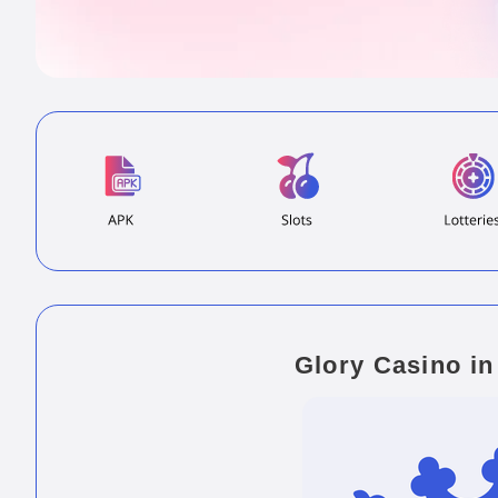
Glory Casino i