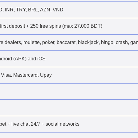
, INR, TRY, BRL, AZN, VND
irst deposit + 250 free spins (max 27,000 BDT)
ive dealers, roulette, poker, baccarat, blackjack, bingo, crash, g
Android (APK) and iOS
Visa, Mastercard, Upay
bet
+ live chat 24/7 + social networks