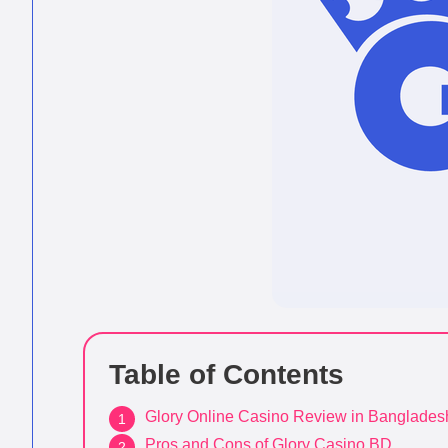
Table of Contents
Glory Online Casino Review in Banglades
Pros and Cons of Glory Casino BD