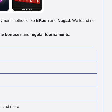
 payment methods like
BKash
and
Nagad
. We found no
me bonuses
and
regular tournaments
.
), and more