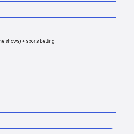
ame shows) + sports betting