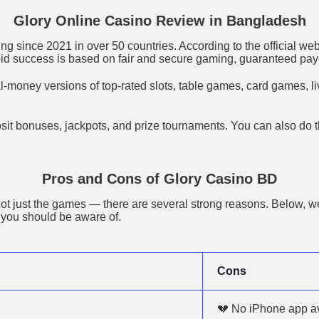
Glory Online Casino Review in Bangladesh
ng since 2021 in over 50 countries. According to the official we
id success is based on fair and secure gaming, guaranteed payo
l-money versions of top-rated slots, table games, card games, 
osit bonuses, jackpots, and prize tournaments. You can also do t
Pros and Cons of Glory Casino BD
s not just the games — there are several strong reasons. Below,
 you should be aware of.
Cons
💔 No iPhone app a