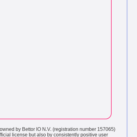
is owned by Bettor IO N.V. (registration number 157065)
icial license but also by consistently positive user