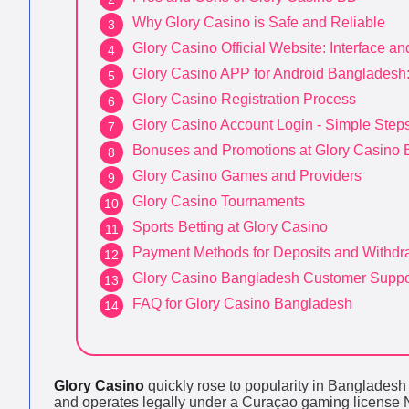
Why Glory Casino is Safe and Reliable
Glory Casino Official Website: Interface a
Glory Casino APP for Android Banglades
Glory Casino Registration Process
Glory Casino Account Login - Simple Step
Bonuses and Promotions at Glory Casino
Glory Casino Games and Providers
Glory Casino Tournaments
Sports Betting at Glory Casino
Payment Methods for Deposits and Withdr
Glory Casino Bangladesh Customer Suppo
FAQ for Glory Casino Bangladesh
Glory Casino
quickly rose to popularity in Bangladesh 
and operates legally under a Curaçao gaming license No. 