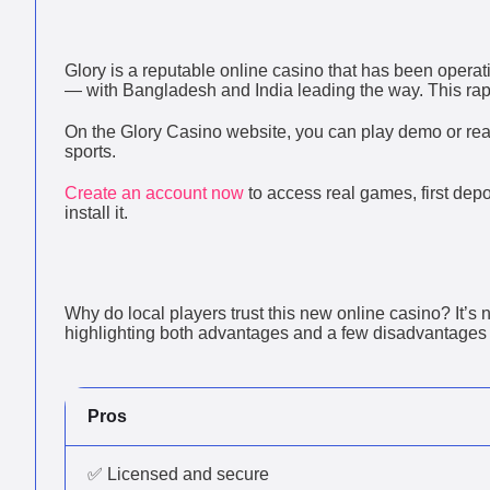
Glory is a reputable online casino that has been operati
— with Bangladesh and India leading the way. This rap
On the Glory Casino website, you can play demo or rea
sports.
Create an account now
to access real games, first dep
install it.
Why do local players trust this new online casino? It’
highlighting both advantages and a few disadvantages
Pros
✅ Licensed and secure