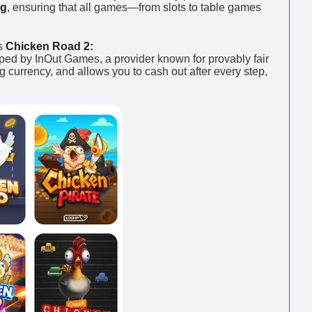
ng
, ensuring that all games—from slots to table games
as
Chicken Road 2:
ped by InOut Games, a provider known for provably fair
currency, and allows you to cash out after every step,